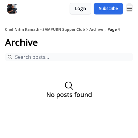
Login
Subscribe
Chef Nitin Kamath - SAMPURN Supper Club
Archive
Page 4
Archive
No posts found