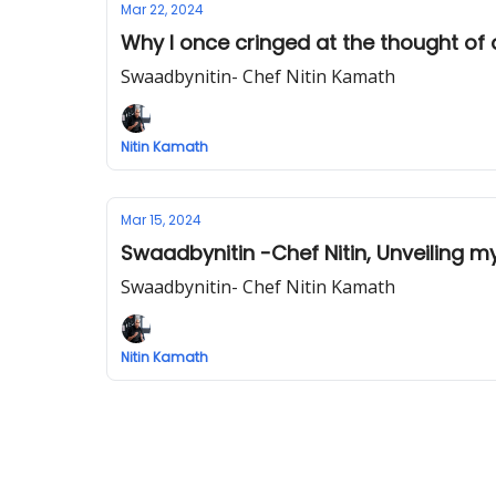
Mar 22, 2024
Why I once cringed at the thought of
Swaadbynitin- Chef Nitin Kamath
Nitin Kamath
Mar 15, 2024
Swaadbynitin -Chef Nitin, Unveiling m
Swaadbynitin- Chef Nitin Kamath
Nitin Kamath