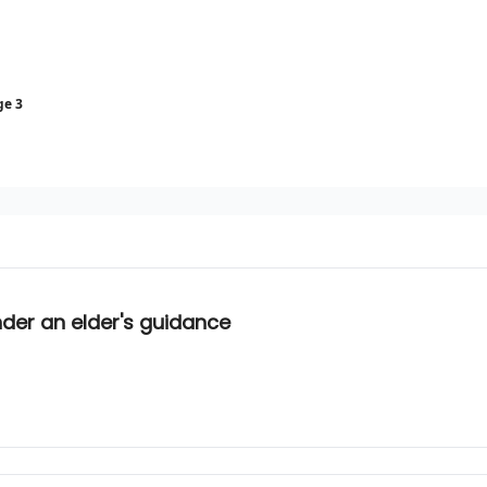
ge 3
der an elder's guidance