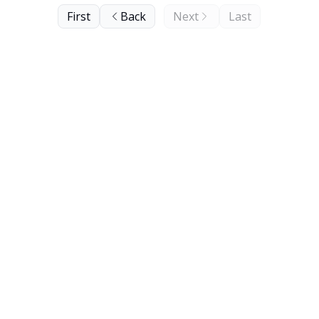
First
Back
Next
Last