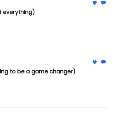
d everything)
going to be a game changer)