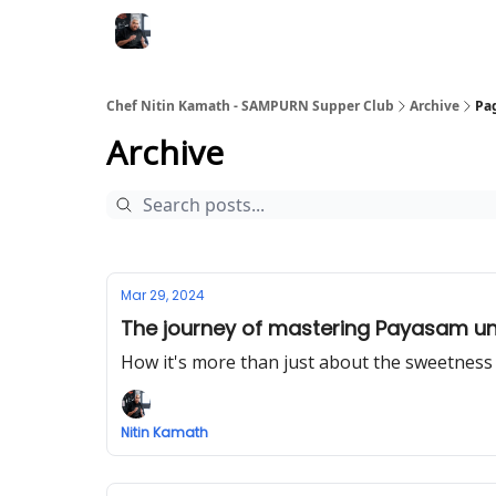
Chef Nitin Kamath - SAMPURN Supper Club
Archive
Pa
Archive
Mar 29, 2024
The journey of mastering Payasam un
How it's more than just about the sweetness
Nitin Kamath