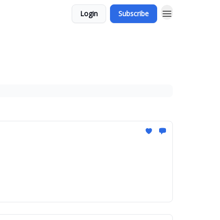
Login
Subscribe