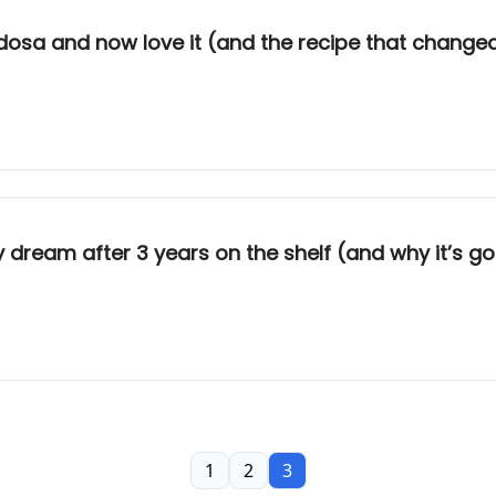
 dosa and now love it (and the recipe that change
y dream after 3 years on the shelf (and why it’s 
1
2
3